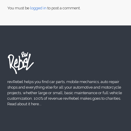
You must be
logged in
to post a comment.
revRebel helps you find car parts, mobile mechanics, auto repair
shops and everything else for all your automotive and motorcycle
projects, whether large or small, basic maintenance or full vehicle
customization. 100% of revenue revRebel makes goes to charities.
Read about it here
...