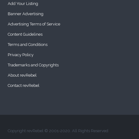
Add Your Listing
Banner Advertising
Advertising Terms of Service
Content Guidelines
Terms and Conditions
Privacy Policy
Trademarks and Copyrights
About revRebel
Contact revRebel
Copyright revRebel © 2001-2020. All Rights Reserved