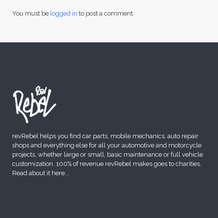
You must be
logged in
to post a comment.
revRebel helps you find car parts, mobile mechanics, auto repair
shops and everything else for all your automotive and motorcycle
projects, whether large or small, basic maintenance or full vehicle
customization. 100% of revenue revRebel makes goes to charities.
Read about it here
...