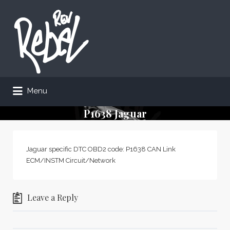
Search
for:
Menu
P1638 Jaguar
Jaguar specific DTC OBD2 code: P1638 CAN Link
ECM/INSTM Circuit/Network
Leave a Reply