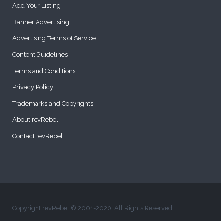
Add Your Listing
Banner Advertising
Advertising Terms of Service
Content Guidelines
Terms and Conditions
Privacy Policy
Trademarks and Copyrights
About revRebel
Contact revRebel
Copyright revRebel © 2001-2020. All Rights Reserved