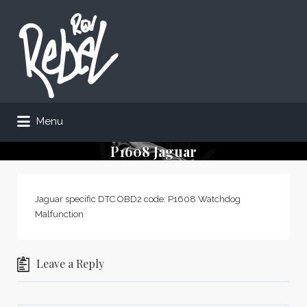
Search
for:
Menu
P1608 Jaguar
Jaguar specific DTC OBD2 code: P1608 Watchdog
Malfunction
Leave a Reply