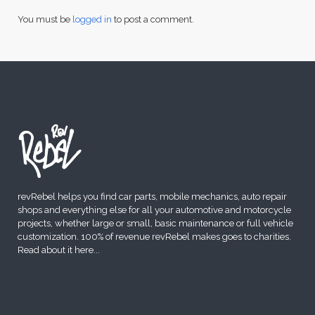
You must be
logged in
to post a comment.
revRebel helps you find car parts, mobile mechanics, auto repair
shops and everything else for all your automotive and motorcycle
projects, whether large or small, basic maintenance or full vehicle
customization. 100% of revenue revRebel makes goes to charities.
Read about it here
...