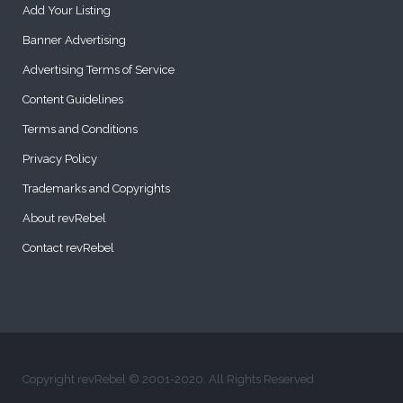
Add Your Listing
Banner Advertising
Advertising Terms of Service
Content Guidelines
Terms and Conditions
Privacy Policy
Trademarks and Copyrights
About revRebel
Contact revRebel
Copyright revRebel © 2001-2020. All Rights Reserved