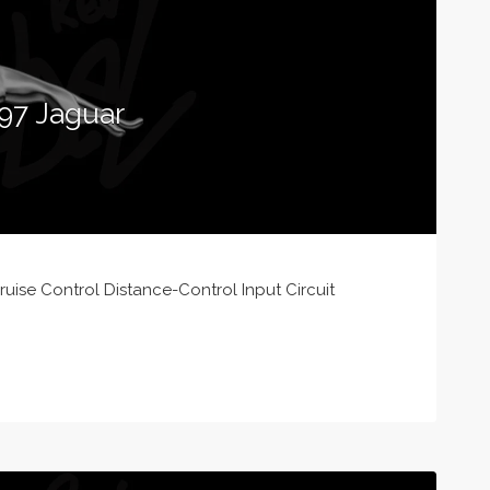
97 Jaguar
ise Control Distance-Control Input Circuit