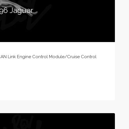
96 Jaguar
AN Link Engine Control Module/Cruise Control