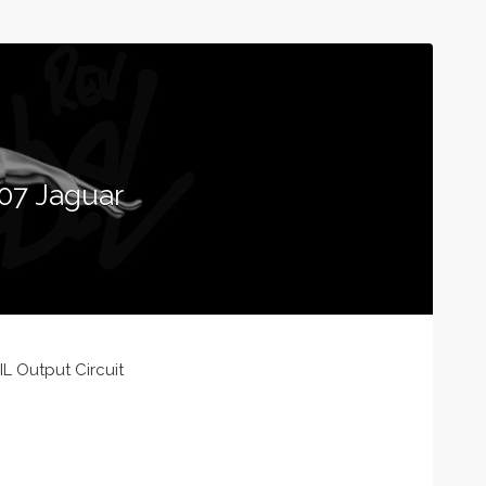
07 Jaguar
L Output Circuit