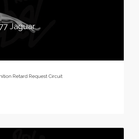
77 Jaguar
ition Retard Request Circuit