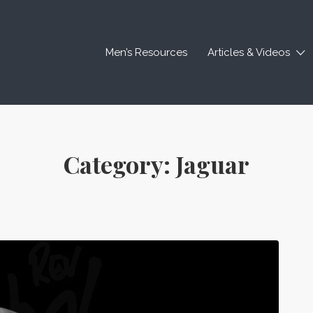
Men’s Resources
Articles & Videos
Category:
Jaguar