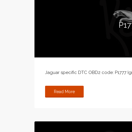
P17
Jaguar specific DTC OBD2 code: P1777 Ign
Read More