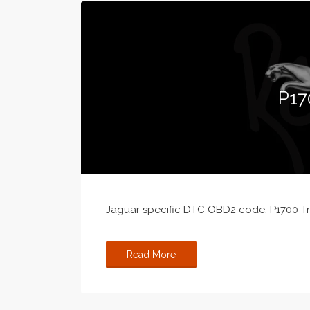
P17
Jaguar specific DTC OBD2 code: P1700 Tra
Read More