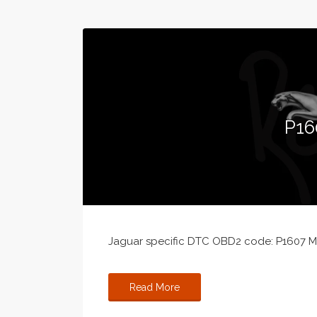
P16
Jaguar specific DTC OBD2 code: P1607 MI
Read More