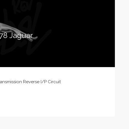
78 Jaguar
nsmission Reverse I/P Circuit