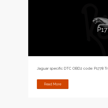
P17
Jaguar specific DTC OBD2 code: P1778 Tra
Read More