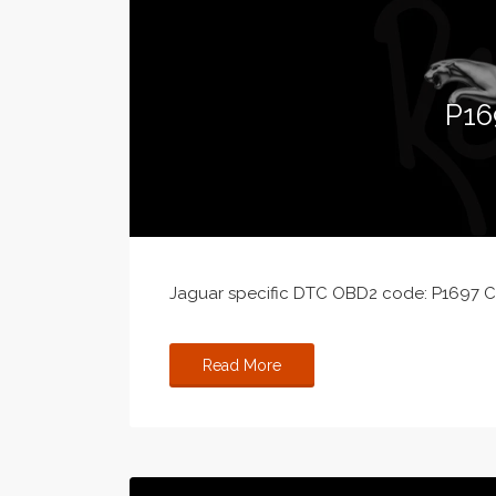
P16
Jaguar specific DTC OBD2 code: P1697 Cru
Read More