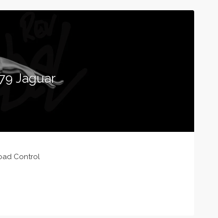
79 Jaguar
oad Control