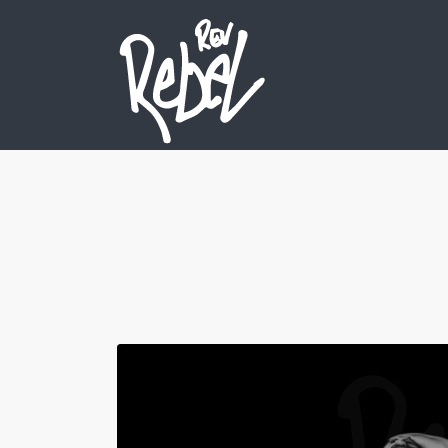
Search
for: