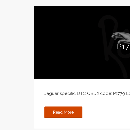
P17
Jaguar specific DTC OBD2 code: P1779 L
Read More