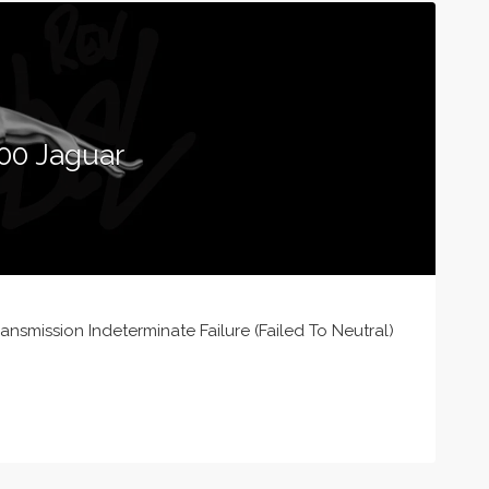
00 Jaguar
nsmission Indeterminate Failure (Failed To Neutral)