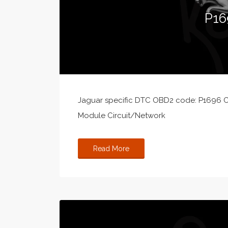
P16
Jaguar specific DTC OBD2 code: P1696 C
Module Circuit/Network
Read More