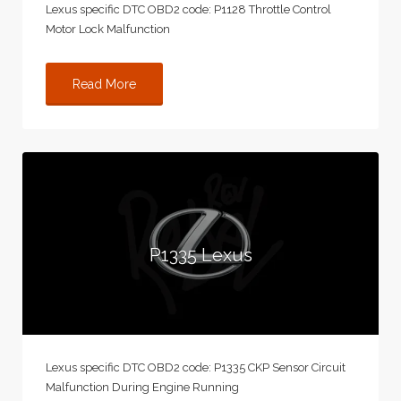
Lexus specific DTC OBD2 code: P1128 Throttle Control
Motor Lock Malfunction
Read More
P1335 Lexus
Lexus specific DTC OBD2 code: P1335 CKP Sensor Circuit
Malfunction During Engine Running