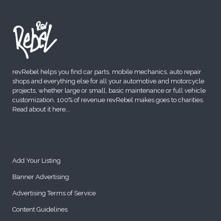
revRebel helps you find car parts, mobile mechanics, auto repair
shops and everything else for all your automotive and motorcycle
projects, whether large or small, basic maintenance or full vehicle
customization. 100% of revenue revRebel makes goes to charities.
Read about it here
...
Add Your Listing
Banner Advertising
Advertising Terms of Service
Content Guidelines