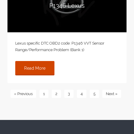
P1346 Lexus
Lexus specific DTC OBD2 code: P1346 VVT Sensor
Range/Performance Problem (Bank 1)
Read More
« Previous
1
2
3
4
5
Next »