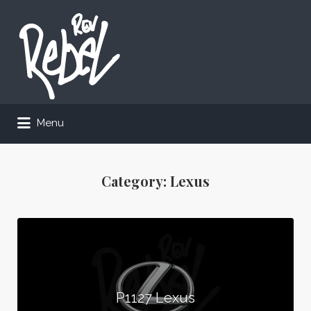
Search
for:
Menu
Category:
Lexus
P1127 Lexus