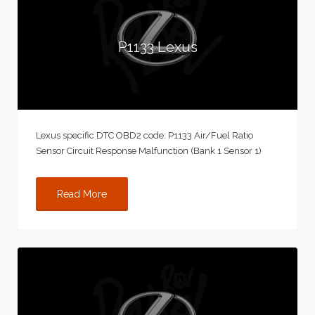
P1133 Lexus
Lexus specific DTC OBD2 code: P1133 Air/Fuel Ratio
Sensor Circuit Response Malfunction (Bank 1 Sensor 1)
Read More