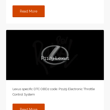
Read More
P1129 Lexus
Lexus specific DTC OBD2 code: P1129 Electronic Throttle
Control System
Read More