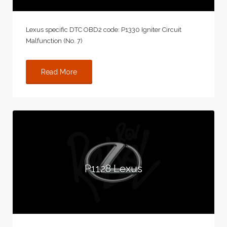
Lexus specific DTC OBD2 code: P1330 Igniter Circuit
Malfunction (No. 7)
Read More
P1128 Lexus