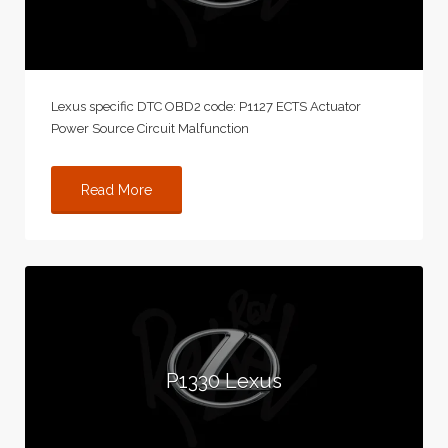
Lexus specific DTC OBD2 code: P1127 ECTS Actuator
Power Source Circuit Malfunction
Read More
P1330 Lexus