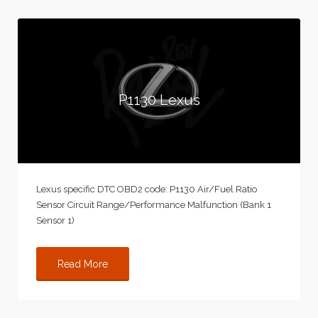
P1130 Lexus
Lexus specific DTC OBD2 code: P1130 Air/Fuel Ratio
Sensor Circuit Range/Performance Malfunction (Bank 1
Sensor 1)
Read More