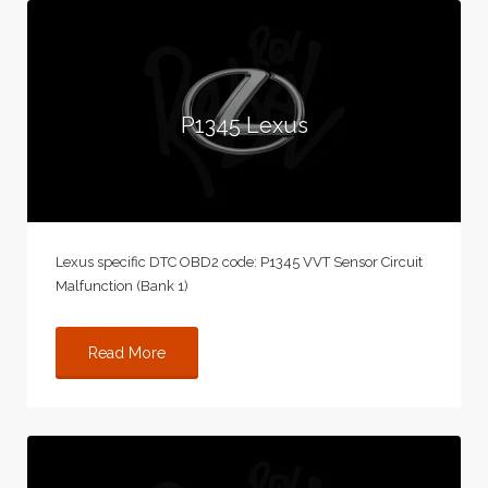
P1345 Lexus
Lexus specific DTC OBD2 code: P1345 VVT Sensor Circuit
Malfunction (Bank 1)
Read More