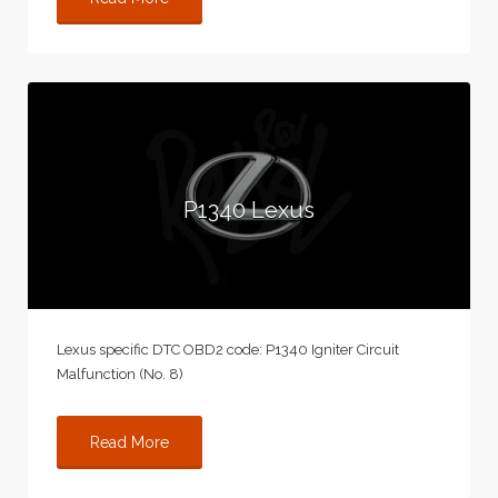
P1340 Lexus
Lexus specific DTC OBD2 code: P1340 Igniter Circuit
Malfunction (No. 8)
Read More